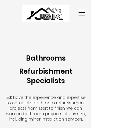
Bathrooms
Refurbishment
Specialists
J&K have the experience and expertise
to complete bathroom refurbishment
projects from start to finish. We can
work on bathroom projects of any size,
including minor installation services.