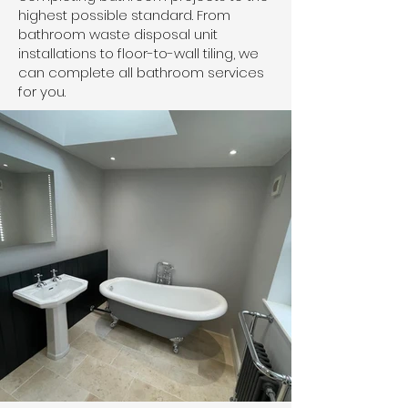
highest possible standard. From
bathroom waste disposal unit
installations to floor-to-wall tiling, we
can complete all bathroom services
for you.