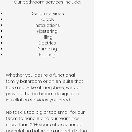
Our bathroom services include:
Design services
Supply
Installations
Plastering
Tiling
Electrics
Plumbing
Heating
Whether you desire a functional
family bathroom or an en-suite that
has a spa-like atmosphere, we can
provide the bathroom design and
installation services you need.
No task is too big or too small for our
team to handle and our team has
more than 20+ years of experience
completing bathroom projects to the